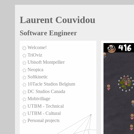
Laurent Couvidou
Software Engineer
Welcome!
TriOviz
Ubisoft Montpellier
Neopica
Softkinetic
10Tacle Studios Belgium
DC Studios Canada
Mobivillage
UTBM - Technical
UTBM - Cultural
Personal projects