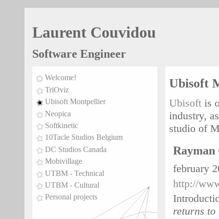
Laurent Couvidou
Software Engineer
Welcome!
Ubisoft 
TriOviz
Ubisoft
is 
Ubisoft Montpellier
Neopica
industry, a
Softkinetic
studio of M
10Tacle Studios Belgium
Rayman 
DC Studios Canada
Mobivillage
february 
UTBM - Technical
http://ww
UTBM - Cultural
Introducti
Personal projects
returns to