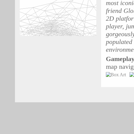
most iconi
friend Glo
2D platfor
player, ju
gorgeously
populated 
environme
Gameplay
map navig