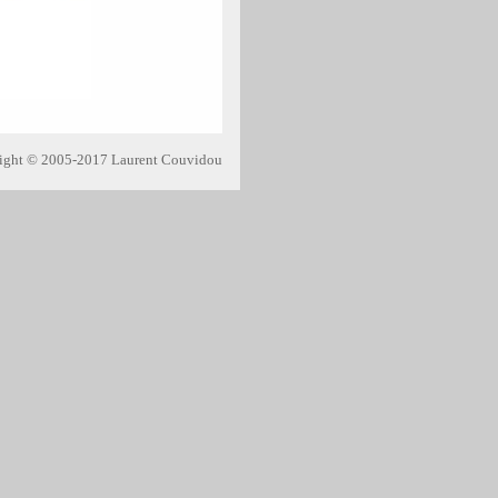
ight © 2005-2017 Laurent Couvidou