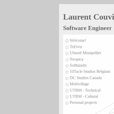
Laurent Couv
Software Engineer
Welcome!
TriOviz
Ubisoft Montpellier
Neopica
Softkinetic
10Tacle Studios Belgium
DC Studios Canada
Mobivillage
UTBM - Technical
UTBM - Cultural
Personal projects